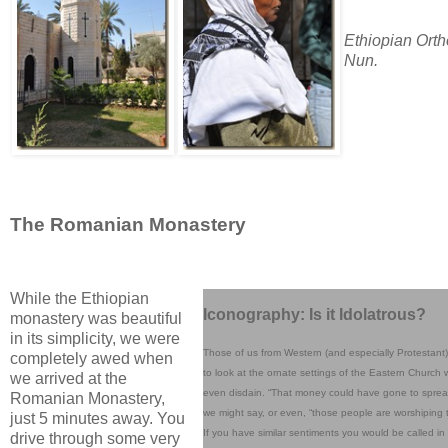
Ethiopian Ort
Nun.
The Romanian Monastery
While the Ethiopian
Iconography: Is it Idolatrous?
monastery was beautiful
in its simplicity, we were
Those of us from Western (and especially Protestant) 
completely awed when
to look at the ornate settings of the Eastern Church w
we arrived at the
even disdain. “That money could have gone to sprea
Romanian Monastery,
we might say, or even, “those people are worshiping t
just 5 minutes away. You
If you have similar sentiments you would be called in
drive through some very