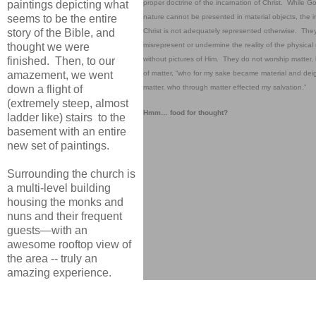
proper doctrine of the incarnation of Christ. While Go
paintings depicting what
nature cannot be presented in material objects, the i
seems to be the entire
Christ is not adequately represented otherwise. The
story of the Bible, and
misrepresent or undermine the reality of the physical 
thought we were
without pictures of Him. They do not worship matter, 
finished. Then, to our
of matter, “who for my sake became material and deig
amazement, we went
matter, who through matter effected my salvation.”
down a flight of
(extremely steep, almost
Hmm… food for thought?
ladder like) stairs to the
basement with an entire
new set of paintings.
Surrounding the church is
a multi-level building
housing the monks and
nuns and their frequent
guests—with an
awesome rooftop view of
the area -- truly an
amazing experience.