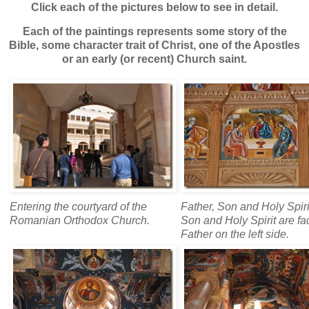
Click each of the pictures below to see in detail.
Each of the paintings represents some story of the
Bible, some character trait of Christ, one of the Apostles
or an early (or recent) Church saint.
Entering the courtyard of the
Father, Son and Holy Spir
Romanian Orthodox Church.
Son and Holy Spirit are fa
Father on the left side.