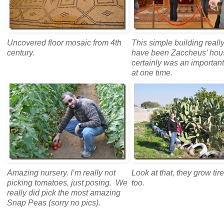
Uncovered floor mosaic from 4th
This simple building reall
century.
have been Zaccheus’ hous
certainly was an importan
at one time.
Amazing nursery. I’m really not
Look at that, they grow tir
picking tomatoes, just posing. We
too.
really did pick the most amazing
Snap Peas (sorry no pics).