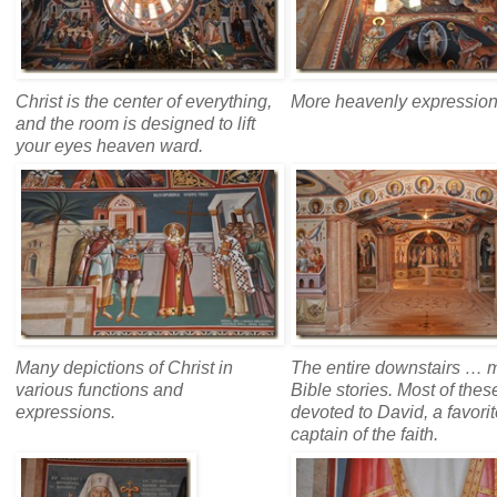
Christ is the center of everything,
More heavenly expression
and the room is designed to lift
your eyes heaven ward.
Many depictions of Christ in
The entire downstairs … 
various functions and
Bible stories. Most of thes
expressions.
devoted to David, a favori
captain of the faith.