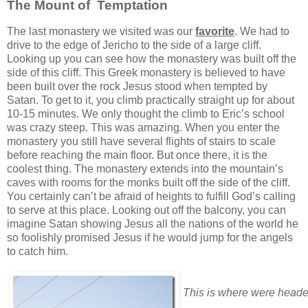
The Mount of Temptation
The last monastery we visited was our
favorite
. We had to
drive to the edge of Jericho to the side of a large cliff.
Looking up you can see how the monastery was built off the
side of this cliff. This Greek monastery is believed to have
been built over the rock Jesus stood when tempted by
Satan. To get to it, you climb practically straight up for about
10-15 minutes. We only thought the climb to Eric’s school
was crazy steep. This was amazing. When you enter the
monastery you still have several flights of stairs to scale
before reaching the main floor. But once there, it is the
coolest thing. The monastery extends into the mountain’s
caves with rooms for the monks built off the side of the cliff.
You certainly can’t be afraid of heights to fulfill God’s calling
to serve at this place. Looking out off the balcony, you can
imagine Satan showing Jesus all the nations of the world he
so foolishly promised Jesus if he would jump for the angels
to catch him.
This is where were heade