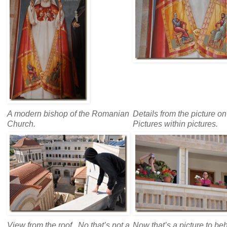
A modern bishop of the Romanian
Details from the picture on 
Church.
Pictures within pictures.
View from the roof. No that’s not a
Now that’s a picture to be