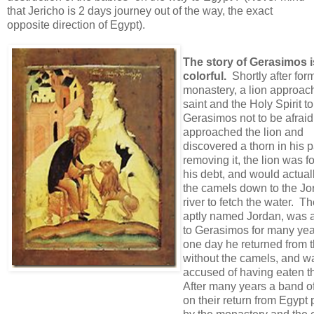
that Jericho is 2 days journey out of the way, the exact
opposite direction of Egypt).
The story of Gerasimos i
colorful.
Shortly after for
monastery, a lion approac
saint and the Holy Spirit to
Gerasimos not to be afrai
approached the lion and
discovered a thorn in his p
removing it, the lion was f
his debt, and would actual
the camels down to the Jo
river to fetch the water. Th
aptly named Jordan, was a
to Gerasimos for many year
one day he returned from t
without the camels, and w
accused of having eaten 
After many years a band o
on their return from Egypt