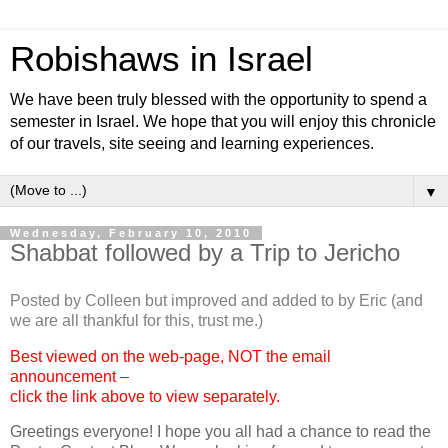
Robishaws in Israel
We have been truly blessed with the opportunity to spend a
semester in Israel. We hope that you will enjoy this chronicle
of our travels, site seeing and learning experiences.
▼
Wednesday, February 10, 2010
Shabbat followed by a Trip to Jericho
Posted by Colleen but improved and added to by Eric (and
we are all thankful for this, trust me.)
Best viewed on the web-page, NOT the email
announcement –
click the link above to view separately.
Greetings everyone! I hope you all had a chance to read the