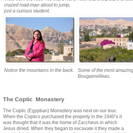
crazed mad-man about to jump,
just a curious student.
Notice the mountains in the back.
Some of the most amazin
Bougainvilleas.
The Coptic Monastery
The Coptic (Egyptian) Monastery was next on our tour.
When the Coptics purchased the property in the 1940’s it
was thought that it was the home of Zaccheus in which
Jesus dined. When they began to excavate it they made a