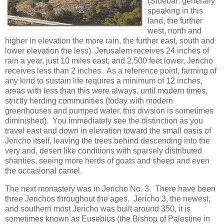
(Sidebar: generally
speaking in this
land, the further
west, north and
higher in elevation the more rain, the further east, south and
lower elevation the less). Jerusalem receives 24 inches of
rain a year, just 10 miles east, and 2,500 feet lower, Jericho
receives less than 2 inches. As a reference point, farming of
any kind to sustain life requires a minimum of 12 inches,
areas with less than this were always, until modern times,
strictly herding communities (today with modern
greenhouses and pumped water, this division is sometimes
diminished). You immediately see the distinction as you
travel east and down in elevation toward the small oasis of
Jericho itself, leaving the trees behind descending into the
very arid, desert like conditions with sparsely distributed
shanties, seeing more herds of goats and sheep and even
the occasional camel.
The next monastery was in Jericho No. 3. There have been
three Jerichos throughout the ages. Jericho 3, the newest,
and southern most Jericho was built around 350, it is
sometimes known as Eusebius (the Bishop of Palestine in