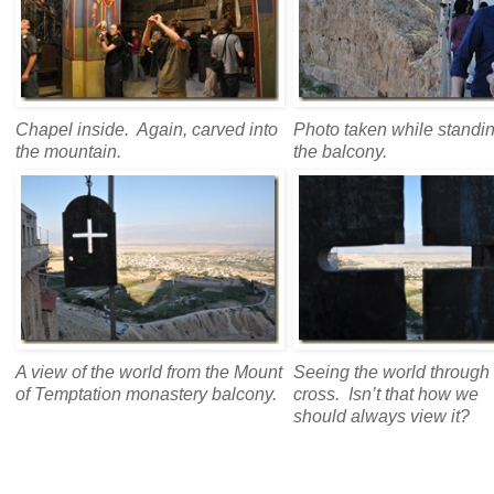
Chapel inside. Again, carved into
Photo taken while standi
the mountain.
the balcony.
A view of the world from the Mount
Seeing the world through
of Temptation monastery balcony.
cross. Isn’t that how we
should always view it?