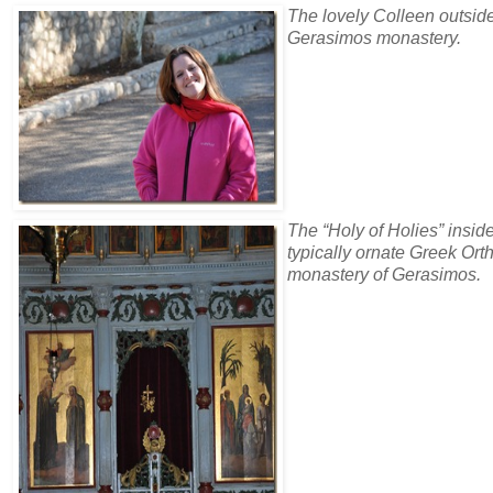
The lovely Colleen outsid
Gerasimos monastery.
The “Holy of Holies” insid
typically ornate Greek Or
monastery of Gerasimos.