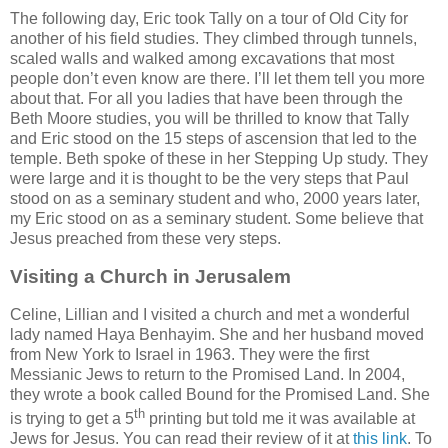
The following day, Eric took Tally on a tour of Old City for
another of his field studies. They climbed through tunnels,
scaled walls and walked among excavations that most
people don’t even know are there. I’ll let them tell you more
about that. For all you ladies that have been through the
Beth Moore studies, you will be thrilled to know that Tally
and Eric stood on the 15 steps of ascension that led to the
temple. Beth spoke of these in her Stepping Up study. They
were large and it is thought to be the very steps that Paul
stood on as a seminary student and who, 2000 years later,
my Eric stood on as a seminary student. Some believe that
Jesus preached from these very steps.
Visiting a Church in Jerusalem
Celine, Lillian and I visited a church and met a wonderful
lady named Haya Benhayim. She and her husband moved
from New York to Israel in 1963. They were the first
Messianic Jews to return to the Promised Land. In 2004,
they wrote a book called Bound for the Promised Land. She
th
is trying to get a 5
printing but told me it was available at
Jews for Jesus. You can read their review of it at
this link
. To