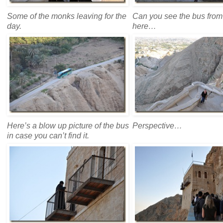
Some of the monks leaving for the
Can you see the bus from
day.
here…
Here’s a blow up picture of the bus
Perspective…
in case you can’t find it.