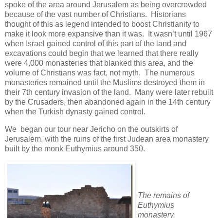
spoke of the area around Jerusalem as being overcrowded
because of the vast number of Christians. Historians
thought of this as legend intended to boost Christianity to
make it look more expansive than it was. It wasn’t until 1967
when Israel gained control of this part of the land and
excavations could begin that we learned that there really
were 4,000 monasteries that blanked this area, and the
volume of Christians was fact, not myth. The numerous
monasteries remained until the Muslims destroyed them in
their 7th century invasion of the land. Many were later rebuilt
by the Crusaders, then abandoned again in the 14th century
when the Turkish dynasty gained control.
We began our tour near Jericho on the outskirts of
Jerusalem, with the ruins of the first Judean area monastery
built by the monk Euthymius around 350.
The remains of
Euthymius
monastery.