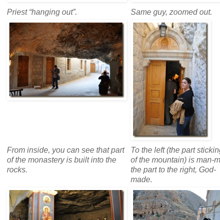
Priest “hanging out”.
Same guy, zoomed out.
From inside, you can see that part
To the left (the part sticki
of the monastery is built into the
of the mountain) is man-
rocks.
the part to the right, God-
made.