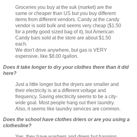
Groceries you buy at the suk (market) are the
same or cheaper than US but you buy different
items from different vendors. Candy at the candy
vendor is sold bulk and seems very cheap ($1.50
for a pretty good sized bag of it), but American
Candy bars sold at the store are about $1.50
each.
We don't drive anywhere, but gas is VERY
expensive, like $8.00 /gallon.
Does it take longer to dry your clothes there than it did
here?
Just a little longer but the dryers are smaller and
their electricity is at a different voltage and
frequency. Saving electricity seems to be a city-
wide goal. Most people hang out their laundry.
Also, it seems like laundry services are common.
Does the school have clothes driers or are you using a
clothesline?
Yes, they have washers and driers but hanging