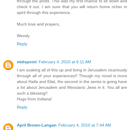
through the posts. This was my first chance to sit down and
check it out. I am sure that you will return home richer in
spirit through this experience.
Much love and prayers,
Wendy
Reply
midspoint
February 4, 2010 at 6:11 AM
I am soaking all of this up and living in Jerusalem vicariously
through all of your experiences!! Though my novel is more
about Haifa and Eilat, the second in the series is going have
a lot about Jerusalem and Messianic Jews in it. You all are
such a blessing!!
Hugs from Indiana!
Reply
April Brown-Langan
February 4, 2010 at 7:44 AM