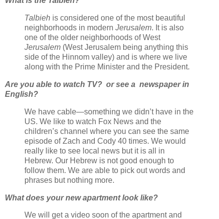
What is the Talbieh?
Talbieh
is considered one of the most beautiful
neighborhoods in modern
Jerusalem
. It is also
one of the older neighborhoods of West
Jerusalem
(West Jerusalem being anything this
side of the Hinnom valley) and is where we live
along with the Prime Minister and the President.
Are you able to watch TV? or see a newspaper in
English?
We have cable—something we didn’t have in the
US. We like to watch Fox News and the
children’s channel where you can see the same
episode of Zach and Cody 40 times. We would
really like to see local news but it is all in
Hebrew. Our Hebrew is not good enough to
follow them. We are able to pick out words and
phrases but nothing more.
What does your new apartment look like?
We will get a video soon of the apartment and