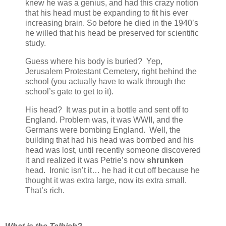
knew he was a genius, and had this crazy notion
that his head must be expanding to fit his ever
increasing brain. So before he died in the 1940’s
he willed that his head be preserved for scientific
study.
Guess where his body is buried? Yep,
Jerusalem Protestant Cemetery, right behind the
school (you actually have to walk through the
school’s gate to get to it).
His head? It was put in a bottle and sent off to
England. Problem was, it was WWII, and the
Germans were bombing England. Well, the
building that had his head was bombed and his
head was lost, until recently someone discovered
it and realized it was Petrie’s now
shrunken
head. Ironic isn’t it… he had it cut off because he
thought it was extra large, now its extra small.
That’s rich.