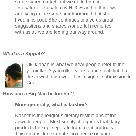
same super market that we go to here in
Jerusalem. Jerusalem is HUGE and to think we
are living in the same neighborhood that she
lived in is cool. She continues to give us great
suggestions and shares wonderful memories
with us as we are feeling our way around.
What is a Kippah?
Ok, kippah is what we hear people refer to the
yarmulke. A yarmulke is the round small hat that
the Jewish men wear. It is a sign of submission to
God.
How can a Big Mac be kosher?
More generally, what is kosher?
Kosher is the religious dietary restrictions of the
Jewish people. Most simply, it requires that dairy
products be kept separate from meat products.
This means, for example, no cheese on your