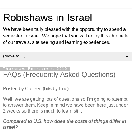
Robishaws in Israel
We have been truly blessed with the opportunity to spend a
semester in Israel. We hope that you will enjoy this chronicle
of our travels, site seeing and learning experiences.
▼
Thursday, February 4, 2010
FAQs (Frequently Asked Questions)
Posted by Colleen (bits by Eric)
Well, we are getting lots of questions so I’m going to attempt
to answer them. Keep in mind we have been here just under
2 weeks so there is much to learn still.
Compared to U.S. how does the costs of things differ in
Israel?