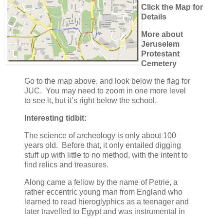
Click the Map for
Details
More about
Jeruselem
Protestant
Cemetery
Go to the map above, and look below the flag for
JUC. You may need to zoom in one more level
to see it, but it’s right below the school.
Interesting tidbit:
The science of archeology is only about 100
years old. Before that, it only entailed digging
stuff up with little to no method, with the intent to
find relics and treasures.
Along came a fellow by the name of Petrie, a
rather eccentric young man from England who
learned to read hieroglyphics as a teenager and
later travelled to Egypt and was instrumental in