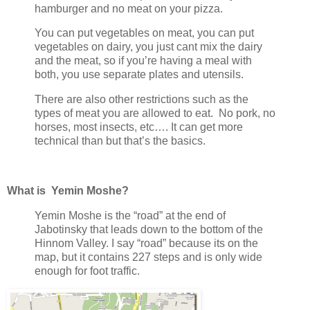
hamburger and no meat on your pizza.
You can put vegetables on meat, you can put
vegetables on dairy, you just cant mix the dairy
and the meat, so if you’re having a meal with
both, you use separate plates and utensils.
There are also other restrictions such as the
types of meat you are allowed to eat. No pork, no
horses, most insects, etc…. It can get more
technical than but that’s the basics.
What is Yemin Moshe?
Yemin Moshe is the “road” at the end of
Jabotinsky that leads down to the bottom of the
Hinnom Valley. I say “road” because its on the
map, but it contains 227 steps and is only wide
enough for foot traffic.