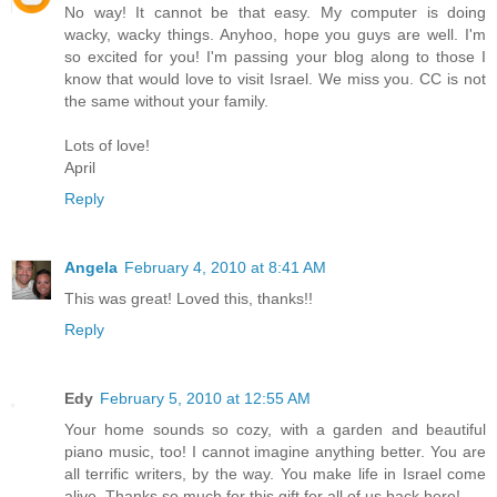
No way! It cannot be that easy. My computer is doing
wacky, wacky things. Anyhoo, hope you guys are well. I'm
so excited for you! I'm passing your blog along to those I
know that would love to visit Israel. We miss you. CC is not
the same without your family.
Lots of love!
April
Reply
Angela
February 4, 2010 at 8:41 AM
This was great! Loved this, thanks!!
Reply
Edy
February 5, 2010 at 12:55 AM
Your home sounds so cozy, with a garden and beautiful
piano music, too! I cannot imagine anything better. You are
all terrific writers, by the way. You make life in Israel come
alive. Thanks so much for this gift for all of us back here!