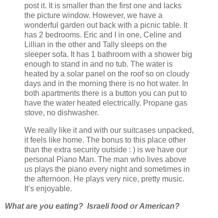
post it. It is smaller than the first one and lacks
the picture window. However, we have a
wonderful garden out back with a picnic table. It
has 2 bedrooms. Eric and I in one, Celine and
Lillian in the other and Tally sleeps on the
sleeper sofa. It has 1 bathroom with a shower big
enough to stand in and no tub. The water is
heated by a solar panel on the roof so on cloudy
days and in the morning there is no hot water. In
both apartments there is a button you can put to
have the water heated electrically. Propane gas
stove, no dishwasher.
We really like it and with our suitcases unpacked,
it feels like home. The bonus to this place other
than the extra security outside : ) is we have our
personal Piano Man. The man who lives above
us plays the piano every night and sometimes in
the afternoon. He plays very nice, pretty music.
It’s enjoyable.
What are you eating? Israeli food or American?