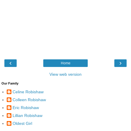
‹
›
Home
View web version
Our Family
Celine Robishaw
Colleen Robishaw
Eric Robishaw
Lillian Robishaw
Oldest Girl