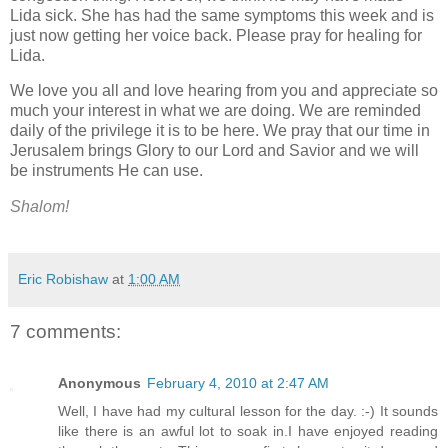
Lida sick. She has had the same symptoms this week and is
just now getting her voice back. Please pray for healing for
Lida.
We love you all and love hearing from you and appreciate so
much your interest in what we are doing. We are reminded
daily of the privilege it is to be here. We pray that our time in
Jerusalem brings Glory to our Lord and Savior and we will
be instruments He can use.
Shalom!
Eric Robishaw
at
1:00 AM
7 comments:
Anonymous
February 4, 2010 at 2:47 AM
Well, I have had my cultural lesson for the day. :-) It sounds
like there is an awful lot to soak in.I have enjoyed reading