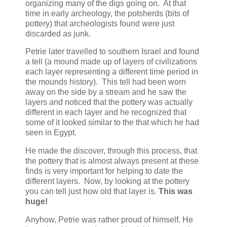
organizing many of the digs going on. At that
time in early archeology, the potsherds (bits of
pottery) that archeologists found were just
discarded as junk.
Petrie later travelled to southern Israel and found
a tell (a mound made up of layers of civilizations
each layer representing a different time period in
the mounds history). This tell had been worn
away on the side by a stream and he saw the
layers and noticed that the pottery was actually
different in each layer and he recognized that
some of it looked similar to the that which he had
seen in Egypt.
He made the discover, through this process, that
the pottery that is almost always present at these
finds is very important for helping to date the
different layers. Now, by looking at the pottery
you can tell just how old that layer is.
This was
huge!
Anyhow, Petrie was rather proud of himself. He