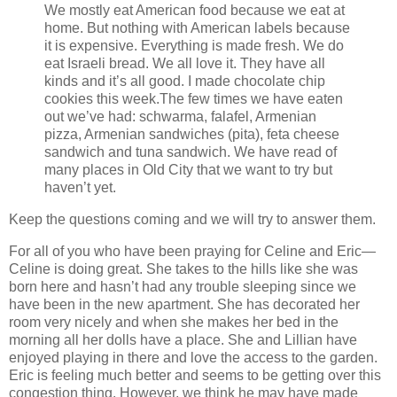
We mostly eat American food because we eat at
home. But nothing with American labels because
it is expensive. Everything is made fresh. We do
eat Israeli bread. We all love it. They have all
kinds and it’s all good. I made chocolate chip
cookies this week.The few times we have eaten
out we’ve had: schwarma, falafel, Armenian
pizza, Armenian sandwiches (pita), feta cheese
sandwich and tuna sandwich. We have read of
many places in Old City that we want to try but
haven’t yet.
Keep the questions coming and we will try to answer them.
For all of you who have been praying for Celine and Eric—
Celine is doing great. She takes to the hills like she was
born here and hasn’t had any trouble sleeping since we
have been in the new apartment. She has decorated her
room very nicely and when she makes her bed in the
morning all her dolls have a place. She and Lillian have
enjoyed playing in there and love the access to the garden.
Eric is feeling much better and seems to be getting over this
congestion thing. However, we think he may have made