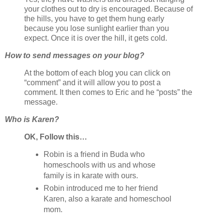
your clothes out to dry is encouraged. Because of
the hills, you have to get them hung early
because you lose sunlight earlier than you
expect. Once it is over the hill, it gets cold.
How to send messages on your blog?
At the bottom of each blog you can click on
“comment” and it will allow you to post a
comment. It then comes to Eric and he “posts” the
message.
Who is Karen?
OK, Follow this…
Robin is a friend in Buda who
homeschools with us and whose
family is in karate with ours.
Robin introduced me to her friend
Karen, also a karate and homeschool
mom.