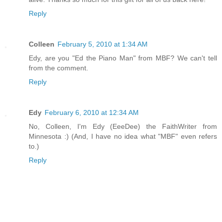
Reply
Colleen
February 5, 2010 at 1:34 AM
Edy, are you "Ed the Piano Man" from MBF? We can't tell
from the comment.
Reply
Edy
February 6, 2010 at 12:34 AM
No, Colleen, I'm Edy (EeeDee) the FaithWriter from
Minnesota :) (And, I have no idea what "MBF" even refers
to.)
Reply