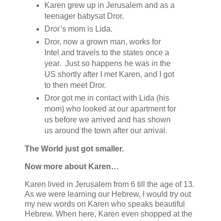
Karen grew up in Jerusalem and as a
teenager babysat Dror.
Dror’s mom is Lida.
Dror, now a grown man, works for
Intel and travels to the states once a
year. Just so happens he was in the
US shortly after I met Karen, and I got
to then meet Dror.
Dror got me in contact with Lida (his
mom) who looked at our apartment for
us before we arrived and has shown
us around the town after our arrival.
The World just got smaller.
Now more about Karen…
Karen lived in Jerusalem from 6 till the age of 13.
As we were learning our Hebrew, I would try out
my new words on Karen who speaks beautiful
Hebrew. When here, Karen even shopped at the