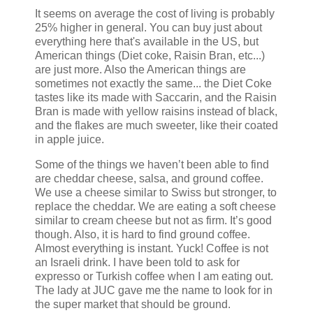
It seems on average the cost of living is probably
25% higher in general. You can buy just about
everything here that's available in the US, but
American things (Diet coke, Raisin Bran, etc...)
are just more. Also the American things are
sometimes not exactly the same... the Diet Coke
tastes like its made with Saccarin, and the Raisin
Bran is made with yellow raisins instead of black,
and the flakes are much sweeter, like their coated
in apple juice.
Some of the things we haven’t been able to find
are cheddar cheese, salsa, and ground coffee.
We use a cheese similar to Swiss but stronger, to
replace the cheddar. We are eating a soft cheese
similar to cream cheese but not as firm. It’s good
though. Also, it is hard to find ground coffee.
Almost everything is instant. Yuck! Coffee is not
an Israeli drink. I have been told to ask for
expresso or Turkish coffee when I am eating out.
The lady at JUC gave me the name to look for in
the super market that should be ground.