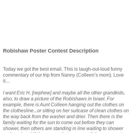
Robishaw Poster Contest Description
Today we got the best email. This is laugh-out-loud funny
commentary of our trip from Nanny (Colleen’s mom). Love
it…
I want Eric H. [nephew] and maybe all the other grandkids,
also, to draw a picture of the Robishaws in Israel. For
example, there is Aunt Colleen hanging out the clothes on
the clothesline...or sitting on her suitcase of clean clothes on
the way back from the washer and drier. Then there is the
family waiting for the sun to come out before they can
shower, then others are standing in line waiting to shower