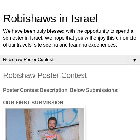
Robishaws in Israel
We have been truly blessed with the opportunity to spend a
semester in Israel. We hope that you will enjoy this chronicle
of our travels, site seeing and learning experiences.
▼
Robishaw Poster Contest
Poster Contest Description Below Submissions:
OUR FIRST SUBMISSION: