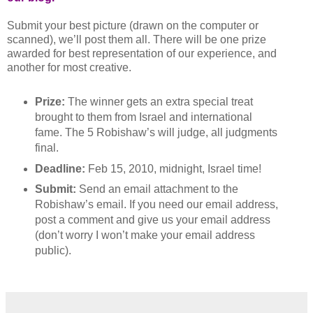
Submit your best picture (drawn on the computer or
scanned), we’ll post them all. There will be one prize
awarded for best representation of our experience, and
another for most creative.
Prize:
The winner gets an extra special treat
brought to them from Israel and international
fame. The 5 Robishaw’s will judge, all judgments
final.
Deadline:
Feb 15, 2010, midnight, Israel time!
Submit:
Send an email attachment to the
Robishaw’s email. If you need our email address,
post a comment and give us your email address
(don’t worry I won’t make your email address
public).