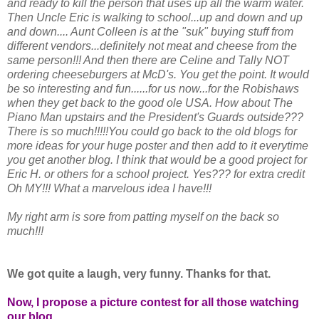
and ready to kill the person that uses up all the warm water.
Then Uncle Eric is walking to school...up and down and up
and down.... Aunt Colleen is at the "suk" buying stuff from
different vendors...definitely not meat and cheese from the
same person!!! And then there are Celine and Tally NOT
ordering cheeseburgers at McD's. You get the point. It would
be so interesting and fun......for us now...for the Robishaws
when they get back to the good ole USA. How about The
Piano Man upstairs and the President's Guards outside???
There is so much!!!!!You could go back to the old blogs for
more ideas for your huge poster and then add to it everytime
you get another blog. I think that would be a good project for
Eric H. or others for a school project. Yes??? for extra credit
Oh MY!!! What a marvelous idea I have!!!
My right arm is sore from patting myself on the back so
much!!!
We got quite a laugh, very funny. Thanks for that.
Now, I propose a picture contest for all those watching
our blog.