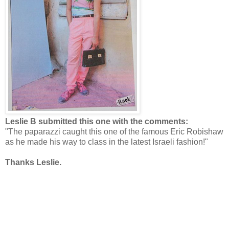
Leslie B submitted this one with the comments:
"The paparazzi caught this one of the famous Eric Robishaw
as he made his way to class in the latest Israeli fashion!"
Thanks Leslie.