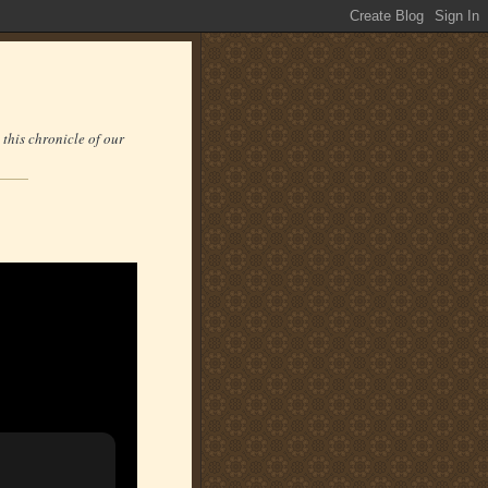
 this chronicle of our