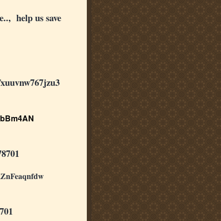
.., help us save
fxuuvnw767jzu3
3bBm4AN
78701
ZnFeaqnfdw
701