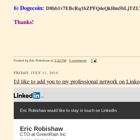
6) Dogecoin:
D8hb1v7EBcRq1bZPFQ4eQkHm5bLjTZ
Thanks!
Posted by
Eric Robishaw
at
3:32 PM
0 comments
FRIDAY, JULY 11, 2014
I'd like to add you to my professional network on Linke
Eric Robishaw would like to stay in touch on LinkedIn.
Eric Robishaw
CTO at GreenRain Inc
Austin, Texas Area