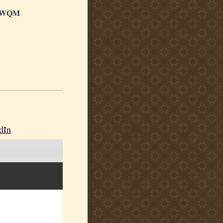
LWQM
dIn