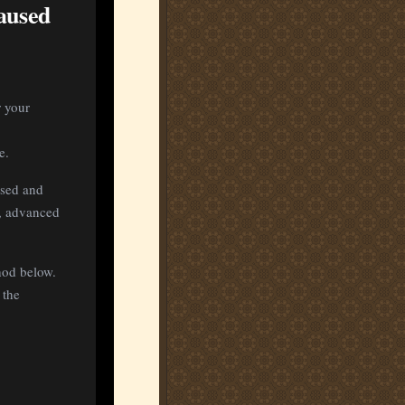
aused
r your
e.
used and
5, advanced
hod below.
 the