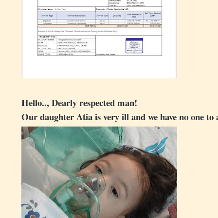
Hello.., Dearly respected man!
Our daughter Atia is very ill and we have no one to 