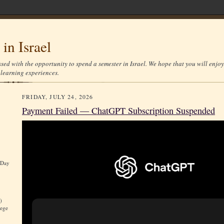
in Israel
sed with the opportunity to spend a semester in Israel. We hope that you will enjoy
d learning experiences.
FRIDAY, JULY 24, 2026
Payment Failed — ChatGPT Subscription Suspended
 Day
)
lege