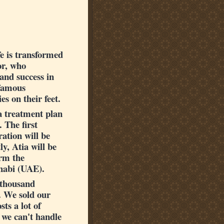
fe is transformed
or, who
 and success in
 famous
s on their feet.
 a treatment plan
 The first
ation will be
y, Atia will be
orm the
Dhabi (UAE).
5 thousand
. We sold our
ts a lot of
 we can't handle