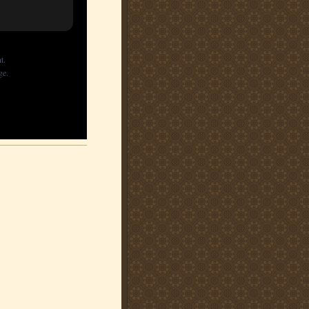
t.
ge.