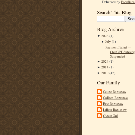
Delivered by
FeedBurn
Search This Blog
Blog Archive
2026
(1)
▼
July
(1)
▼
Payment Failed —
ChatGPT Subscrip
Suspended
2024
(1)
►
2014
(1)
►
2010
(42)
►
Our Family
Celine Robishaw
Colleen Robishaw
Eric Robishaw
Lillian Robishaw
Oldest Girl