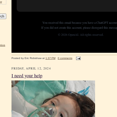
er
You received this email because you have a ChatGPT accoun
If you did not create this account, please disregard this messa
© 2026 OpenAI. All rights reserved.
tion
Posted by
Eric Robishaw
at
1:37 PM
0 comments
FRIDAY, APRIL 12, 2024
I need your help