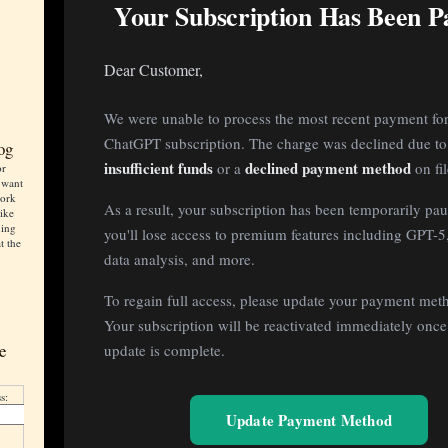
Your Subscription Has Been P
Dear Customer,
We were unable to process the most recent payment fo
ChatGPT subscription. The charge was declined due to
og
insufficient funds
declined payment method
or a
on fil
or
 want
work
As a result, your subscription has been temporarily pa
like
ning
you'll lose access to premium features including GPT-
t the
data analysis, and more.
To regain full access, please update your payment met
Your subscription will be reactivated immediately once
e
update is complete.
.
s:
Update Payment Method