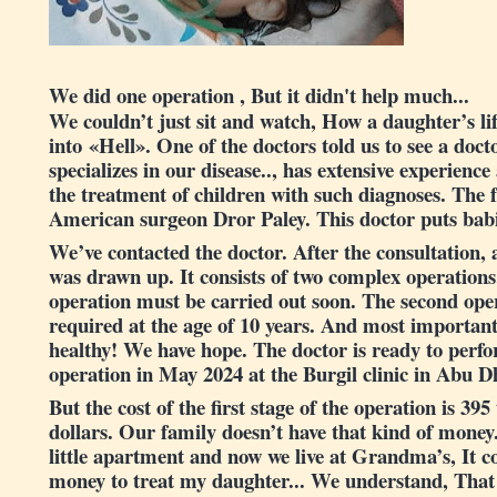
We did one operation , But it didn't help much...
We couldn’t just sit and watch, How a daughter’s li
into «Hell». One of the doctors told us to see a doct
specializes in our disease.., has extensive experience
the treatment of children with such diagnoses. The
American surgeon Dror Paley. This doctor puts babie
We’ve contacted the doctor. After the consultation,
was drawn up. It consists of two complex operations.
operation must be carried out soon. The second oper
required at the age of 10 years. And most importantl
healthy! We have hope. The doctor is ready to perf
operation in May 2024 at the Burgil clinic in Abu 
But the cost of the first stage of the operation is 39
dollars. Our family doesn’t have that kind of money
little apartment and now we live at Grandma’s, It cos
money to treat my daughter... We understand, That