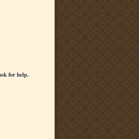
ask for help.