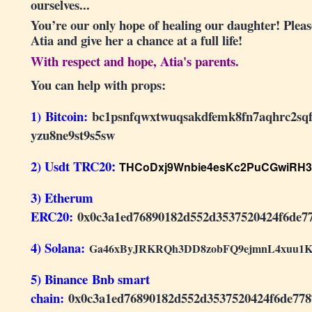
ourselves...
You’re our only hope of healing our daughter! Please
Atia and give her a chance at a full life!
With respect and hope, Atia's parents.
You can help with props:
1) Bitcoin:
bc1psnfqwxtwuqsakdfemk8fn7aqhrc2sq
yzu8ne9st9s5sw
2) Usdt TRC20
:
T
HCoDxj9Wnbie4esKc2PuCGwiRH
3) Etherum
ERC20:
0x0c3a1ed76890182d552d3537520424f6de7
4) Solana:
Ga46xByJRKRQh3DD8zobFQ9ejmnL4xuu1K
5) Binance Bnb smart
chain:
0x0c3a1ed76890182d552d3537520424f6de778