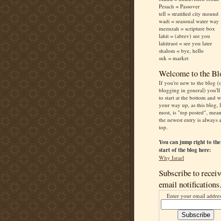
Pesach = Passover
tell = stratified city mound
wadi = seasonal water way
mezuzah = scripture box
lahit = (abrev) see you
lahitraot = see you later
shalom = bye, hello
suk = market
Welcome to the Bl
If you're new to the blog (
blogging in general) you'll
to start at the bottom and 
your way up, as this blog, 
most, is "top posted", mea
the newest entry is always a
top.
You can jump right to the
start of the blog here:
Why Israel
Subscribe to receiv
email notifications
Enter your email addres