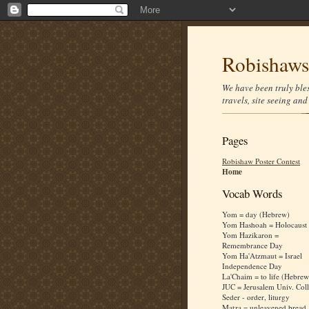
Robishaws 
We have been truly bles
travels, site seeing an
Pages
Robishaw Poster Contest
Home
Vocab Words
Yom = day (Hebrew)
Yom Hashoah = Holocaust
Yom Hazikaron =
Remembrance Day
Yom Ha'Atzmaut = Israel
Independence Day
La'Chaim = to life (Hebrew
JUC = Jerusalem Univ. Col
Seder - order, liturgy
Matza = unleavened bread