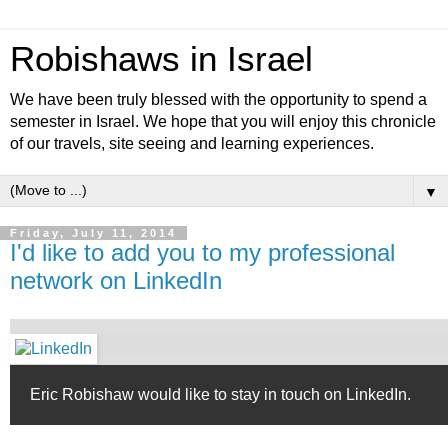
Robishaws in Israel
We have been truly blessed with the opportunity to spend a
semester in Israel. We hope that you will enjoy this chronicle
of our travels, site seeing and learning experiences.
▼
Friday, July 11, 2014
I'd like to add you to my professional
network on LinkedIn
Eric Robishaw would like to stay in touch on LinkedIn.