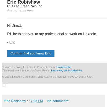
Eric Robishaw
CTO at GreenRain Inc
Austin, Texas Area
Hi Direct,
I'd like to add you to my professional network on LinkedIn.
- Eric
Confirm that you know Eric
You are receiving Invitation to Connect emails.
Unsubscribe
This email was intended for Direct Feeds.
Learn why we included this.
© 2014, LinkedIn Corporation. 2029 Stierlin Ct. Mountain View, CA 94043, USA
Eric Robishaw
at
7:08 PM
No comments: